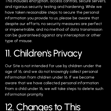
This includes encryption, access controls, secure servers,
and rigorous security testing and hardening. While we
have taken reasonable steps to secure the personal
information you provide to us, please be aware that
despite our efforts, no security measures are perfect
or impenetrable, and no method of data transmission
can be guaranteed against any interception or other
type of misuse.
11. Children's Privacy
Our Site is not intended for use by children under the
age of 16, and we do not knowingly collect personal
information from children under 16. If we become
aware that we have collected personal information
from a child under 16, we will take steps to delete such
information promptly.
12. Changes to This