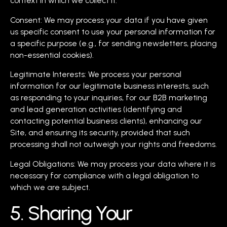
context in which we collect it.
Consent: We may process your data if you have given
us specific consent to use your personal information for
a specific purpose (e.g., for sending newsletters, placing
non-essential cookies).
Legitimate Interests: We process your personal
information for our legitimate business interests, such
as responding to your inquiries, for our B2B marketing
and lead generation activities (identifying and
contacting potential business clients), enhancing our
Site, and ensuring its security, provided that such
processing shall not outweigh your rights and freedoms.
Legal Obligations: We may process your data where it is
necessary for compliance with a legal obligation to
which we are subject.
5. Sharing Your