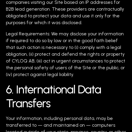
companies visiting our Site based on IP addresses for
B2B lead generation. These providers are contractually
obligated to protect your data and use it only for the
purposes for which it was disclosed.
Legal Requirements: We may disclose your information
if required to do so by law or in the good faith belief
that such action is necessary to (i) comply with a legal
obligation, (ii) protect and defend the rights or property
of CYLOQ AB, (iii) act in urgent circumstances to protect
the personal safety of users of the Site or the public, or
(iv) protect against legal liability.
6. International Data
Transfers
Your information, including personal data, may be
transferred to — and maintained on — computers
located outside of your state, province, country, or other