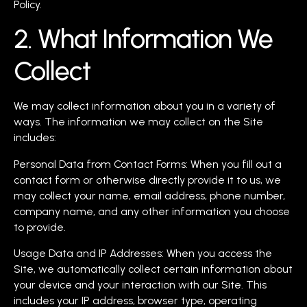
Policy.
2. What Information We
Collect
We may collect information about you in a variety of
ways. The information we may collect on the Site
includes:
Personal Data from Contact Forms: When you fill out a
contact form or otherwise directly provide it to us, we
may collect your name, email address, phone number,
company name, and any other information you choose
to provide.
Usage Data and IP Addresses: When you access the
Site, we automatically collect certain information about
your device and your interaction with our Site. This
includes your IP address, browser type, operating