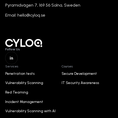
Pyramidvägen 7, 169 56 Solna, Sweden
Email: hello@cyloq.se
Follow Us
Hjem
Services
Courses
Penetration tests
Secure Development
Penetration tests
Secure Development
Vulnerability Scanning
IT Security Awareness
Vulnerability Scanning
IT Security Awareness
Red Teaming
Red Teaming
Incident Management
Incident Management
Vulnerability Scanning with AI
Vulnerability Scanning with AI