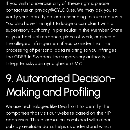
If you wish to exercise any of these rights, please
contact us at privacy@CYLOQ.se. We may ask you to
verify your identity before responding to such requests.
You also have the right to lodge a complaint with a
supervisory authority, in particular in the Member State
of your habitual residence, place of work, or place of
the alleged infringement if you consider that the
processing of personal data relating to you infringes
the GDPR. In Sweden, the supervisory authority is
Integritetsskyddsmyndigheten (IMY).
9. Automated Decision-
Making and Profiling
We use technologies like Dealfront to identify the
companies that visit our website based on their IP
addresses. This information, combined with other
publicly available data, helps us understand which