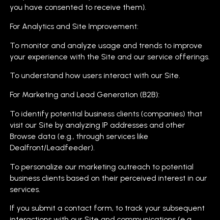
you have consented to receive them).
For Analytics and Site Improvement:
To monitor and analyze usage and trends to improve
your experience with the Site and our service offerings.
To understand how users interact with our Site.
For Marketing and Lead Generation (B2B):
To identify potential business clients (companies) that
visit our Site by analyzing IP addresses and other
Browse data (e.g., through services like
Dealfront/Leadfeeder).
To personalize our marketing outreach to potential
business clients based on their perceived interest in our
services.
If you submit a contact form, to track your subsequent
interactions with our Site and communications (e.g.,