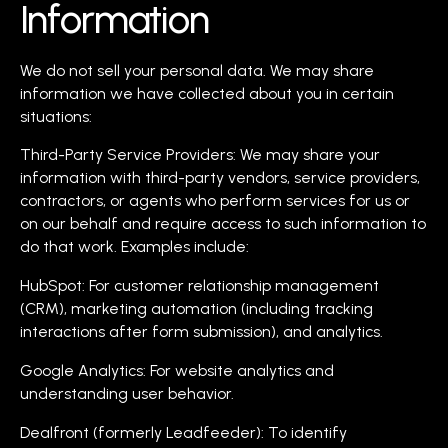
Information
We do not sell your personal data. We may share
information we have collected about you in certain
situations:
Third-Party Service Providers: We may share your
information with third-party vendors, service providers,
contractors, or agents who perform services for us or
on our behalf and require access to such information to
do that work. Examples include:
HubSpot: For customer relationship management
(CRM), marketing automation (including tracking
interactions after form submission), and analytics.
Google Analytics: For website analytics and
understanding user behavior.
Dealfront (formerly Leadfeeder): To identify