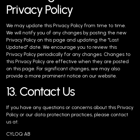
Privacy Policy
We may update this Privacy Policy from time to time.
We will notify you of any changes by posting the new
Privacy Policy on this page and updating the "Last
Updated" date. We encourage you to review this
Privacy Policy periodically for any changes. Changes to
this Privacy Policy are effective when they are posted
on this page. For significant changes, we may also
provide a more prominent notice on our website.
13. Contact Us
If you have any questions or concerns about this Privacy
Policy or our data protection practices, please contact
us at:
CYLOQ AB