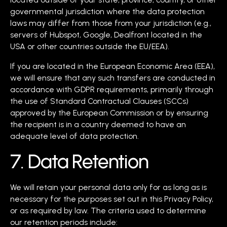
governmental jurisdiction where the data protection
laws may differ from those from your jurisdiction (e.g.,
servers of Hubspot, Google, Dealfront located in the
USA or other countries outside the EU/EEA).
If you are located in the European Economic Area (EEA),
we will ensure that any such transfers are conducted in
accordance with GDPR requirements, primarily through
the use of Standard Contractual Clauses (SCCs)
approved by the European Commission or by ensuring
the recipient is in a country deemed to have an
adequate level of data protection.
7. Data Retention
We will retain your personal data only for as long as is
necessary for the purposes set out in this Privacy Policy,
or as required by law. The criteria used to determine
our retention periods include: