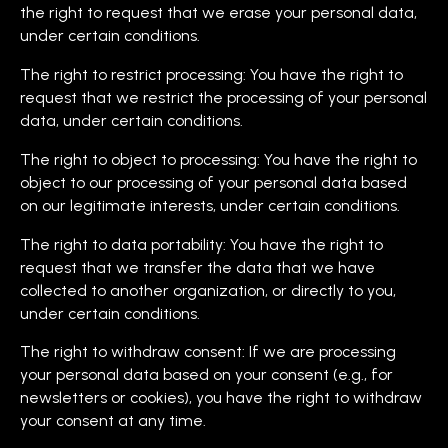
the right to request that we erase your personal data,
under certain conditions.
The right to restrict processing: You have the right to
request that we restrict the processing of your personal
data, under certain conditions.
The right to object to processing: You have the right to
object to our processing of your personal data based
on our legitimate interests, under certain conditions.
The right to data portability: You have the right to
request that we transfer the data that we have
collected to another organization, or directly to you,
under certain conditions.
The right to withdraw consent: If we are processing
your personal data based on your consent (e.g., for
newsletters or cookies), you have the right to withdraw
your consent at any time.