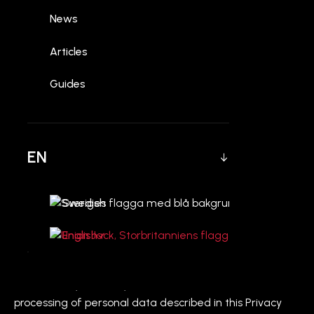
News
Articles
1. Introduction
Guides
Welcome to CYLOQ AB ("CYLOQ," "we," "us," or "our"). We
are committed to protecting your privacy. This Privacy
Policy explains how we collect, use, disclose, and
safeguard your information when you visit our website
EN
[Insert Your Website URL here] (the "Site"), including any
contact forms or other services offered on the Site.
Swedish
Please read this Privacy Policy carefully. If you do not
agree with the terms of this Privacy Policy, please do
English
not access the Site.
CYLOQ AB, with registered address Pyramidvägen 7,
169 56 Solna, Sweden, is the controller for the
processing of personal data described in this Privacy