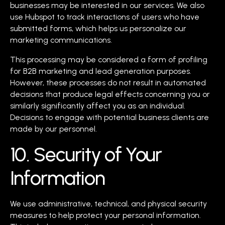
businesses may be interested in our services. We also
use Hubspot to track interactions of users who have
submitted forms, which helps us personalize our
marketing communications.
This processing may be considered a form of profiling
for B2B marketing and lead generation purposes.
However, these processes do not result in automated
decisions that produce legal effects concerning you or
similarly significantly affect you as an individual.
Decisions to engage with potential business clients are
made by our personnel.
10. Security of Your
Information
We use administrative, technical, and physical security
measures to help protect your personal information.