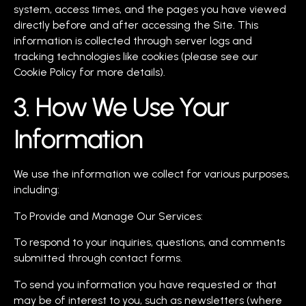
system, access times, and the pages you have viewed
directly before and after accessing the Site. This
information is collected through server logs and
tracking technologies like cookies (please see our
Cookie Policy for more details).
3. How We Use Your
Information
We use the information we collect for various purposes,
including:
To Provide and Manage Our Services:
To respond to your inquiries, questions, and comments
submitted through contact forms.
To send you information you have requested or that
may be of interest to you, such as newsletters (where