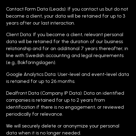
Contact Form Data (Leads): If you contact us but do not
become a client, your data will be retained for up to 3
years after our last interaction.
Client Data: If you become a client, relevant personal
data will be retained for the duration of our business
relationship and for an additional 7 years thereafter, in
line with Swedish accounting and legal requirements
(e.g., Bokföringslagen).
Google Analytics Data: User-level and event-level data
is retained for up to 26 months.
Dealfront Data (Company IP Data): Data on identified
companies is retained for up to 2 years from
identification if there is no engagement, or reviewed
periodically for relevance.
We will securely delete or anonymize your personal
data when it is no longer needed.