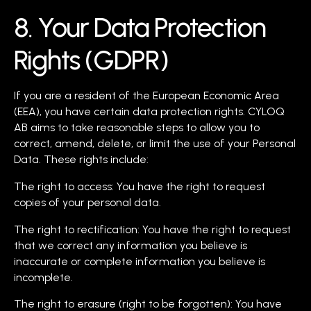
8. Your Data Protection
Rights (GDPR)
If you are a resident of the European Economic Area
(EEA), you have certain data protection rights. CYLOQ
AB aims to take reasonable steps to allow you to
correct, amend, delete, or limit the use of your Personal
Data. These rights include:
The right to access: You have the right to request
copies of your personal data.
The right to rectification: You have the right to request
that we correct any information you believe is
inaccurate or complete information you believe is
incomplete.
The right to erasure (right to be forgotten): You have