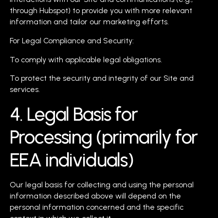
through Hubspot) to provide you with more relevant
information and tailor our marketing efforts.
For Legal Compliance and Security:
To comply with applicable legal obligations.
To protect the security and integrity of our Site and
services.
4. Legal Basis for
Processing (primarily for
EEA individuals)
Our legal basis for collecting and using the personal
information described above will depend on the
personal information concerned and the specific